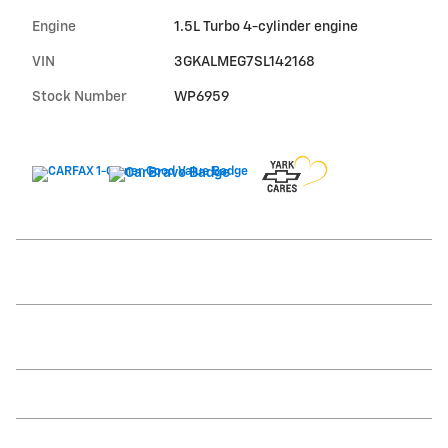
Engine
1.5L Turbo 4-cylinder engine
VIN
3GKALMEG7SL142168
Stock Number
WP6959