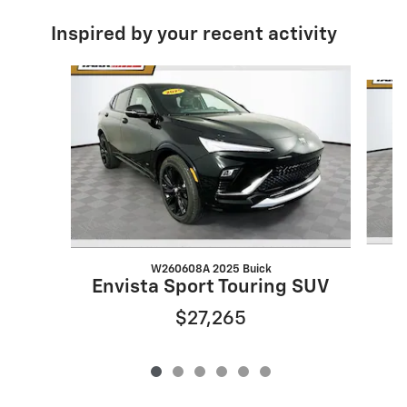
Inspired by your recent activity
Slide 1 of 6
W260608A 2025 Buick
Envista Sport Touring SUV
$27,265