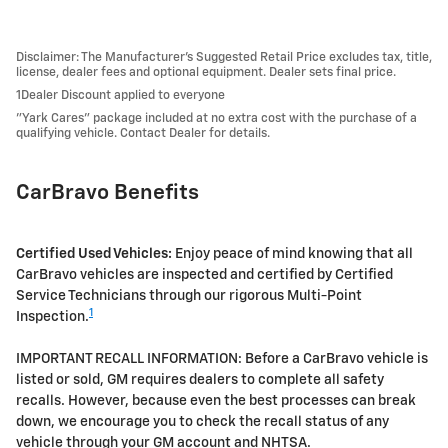
Disclaimer: The Manufacturer’s Suggested Retail Price excludes tax, title,
license, dealer fees and optional equipment. Dealer sets final price.
1Dealer Discount applied to everyone
"Yark Cares" package included at no extra cost with the purchase of a
qualifying vehicle. Contact Dealer for details.
CarBravo Benefits
Certified Used Vehicles:
Enjoy peace of mind knowing that all
CarBravo vehicles are inspected and certified by Certified
Service Technicians through our rigorous Multi-Point
1
Inspection.
IMPORTANT RECALL INFORMATION: Before a CarBravo vehicle is
listed or sold, GM requires dealers to complete all safety
recalls. However, because even the best processes can break
down, we encourage you to check the recall status of any
vehicle through your GM account and NHTSA.