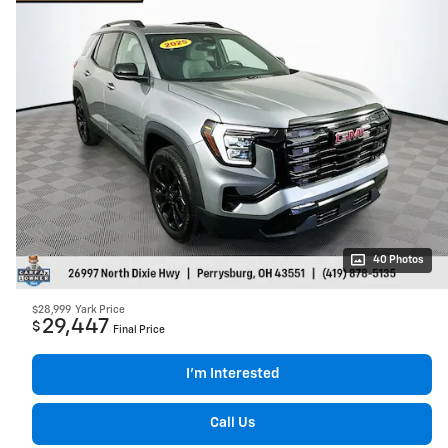
40 Photos
$28,999
Yark Price
29,447
$
Final Price
I’m Interested
Call Us