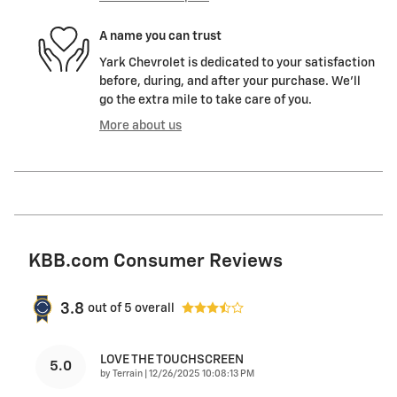
A name you can trust
Yark Chevrolet is dedicated to your satisfaction
before, during, and after your purchase. We'll
go the extra mile to take care of you.
More about us
KBB.com Consumer Reviews
3.8
out of
5
overall
LOVE THE TOUCHSCREEN
5.0
on
by
Terrain
|
12/26/2025 10:08:13 PM