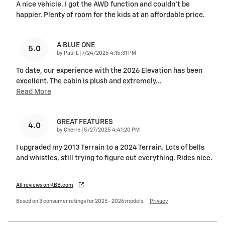
A nice vehicle. I got the AWD function and couldn’t be
happier. Plenty of room for the kids at an affordable price.
A BLUE ONE
5.0
on
by
Paul L
|
7/24/2025 4:15:31 PM
To date, our experience with the 2026 Elevation has been
excellent. The cabin is plush and extremely
…
Read More
GREAT FEATURES
4.0
on
by
Cherre
|
5/27/2025 4:41:20 PM
I upgraded my 2013 Terrain to a 2024 Terrain. Lots of bells
and whistles, still trying to figure out everything. Rides nice.
All reviews on KBB.com
Based on 3 consumer ratings for 2025–2026 models.
Privacy