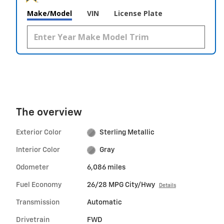
Make/Model
VIN
License Plate
The overview
Exterior Color
Sterling Metallic
Interior Color
Gray
Odometer
6,086 miles
Fuel Economy
26/28 MPG City/Hwy
Details
Transmission
Automatic
Drivetrain
FWD