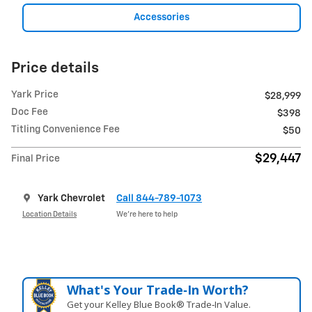
Accessories
Price details
Yark Price
$28,999
Doc Fee
$398
Titling Convenience Fee
$50
$29,447
Final Price
Yark Chevrolet
Call 844-789-1073
Location Details
We’re here to help
What's Your Trade‑In Worth?
Get your Kelley Blue Book® Trade‑In Value.