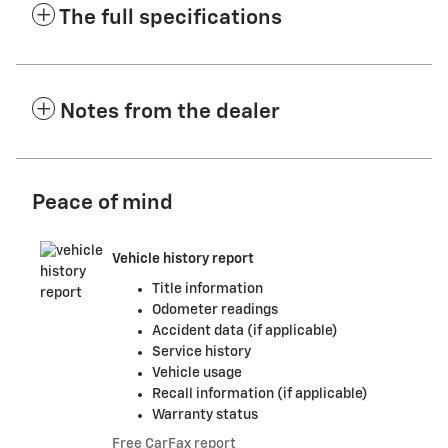
The full specifications
Notes from the dealer
Peace of mind
Vehicle history report
Title information
Odometer readings
Accident data (if applicable)
Service history
Vehicle usage
Recall information (if applicable)
Warranty status
Free CarFax report