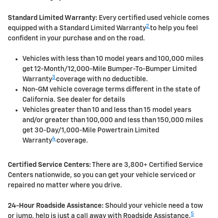
Standard Limited Warranty:
Every certified used vehicle comes
2
equipped with a Standard Limited Warranty
to help you feel
confident in your purchase and on the road.
Vehicles with less than 10 model years and 100,000 miles
get 12-Month/12,000-Mile Bumper-To-Bumper Limited
3
Warranty
coverage with no deductible.
Non-GM vehicle coverage terms different in the state of
California. See dealer for details
Vehicles greater than 10 and less than 15 model years
and/or greater than 100,000 and less than 150,000 miles
get 30-Day/1,000-Mile Powertrain Limited
4
Warranty
coverage.
Certified Service Centers:
There are 3,800+ Certified Service
Centers nationwide, so you can get your vehicle serviced or
repaired no matter where you drive.
24-Hour Roadside Assistance:
Should your vehicle need a tow
5
or jump, help is just a call away with Roadside Assistance.