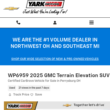
Skip to main content
WE ARE THE #1 VOLUME DEALER IN
NORTHWEST OH AND SOUTHEAST MI
SHOP OUR WIDE SELECTION OF NEW & PRE-OWNED VEHICLES
WP6959 2025 GMC Terrain Elevation SUV
Certified CarBravo Vehicle for Sale in Perrysburg OH
Used
21 views in the past 7 days
Track Price
Save