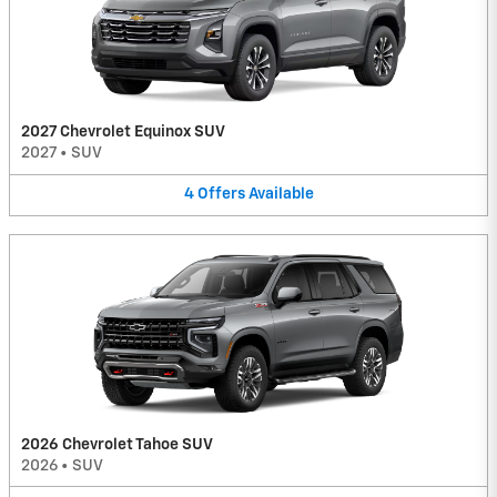
2027 Chevrolet Equinox SUV
2027
•
SUV
4
Offers
Available
2026 Chevrolet Tahoe SUV
2026
•
SUV