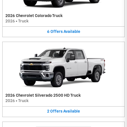
2026 Chevrolet Colorado Truck
2026
•
Truck
6
Offers
Available
2026 Chevrolet Silverado 2500 HD Truck
2026
•
Truck
2
Offers
Available