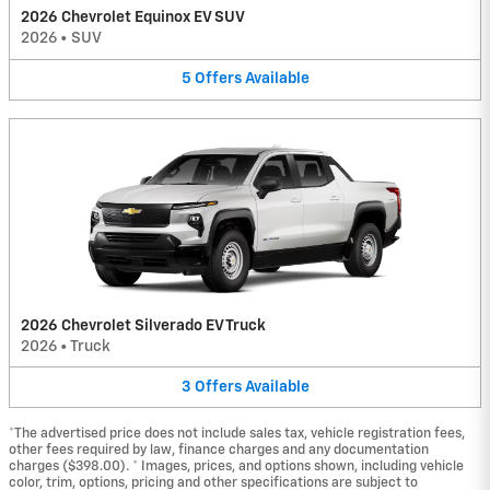
2026 Chevrolet Equinox EV SUV
2026
•
SUV
5
Offers
Available
2026 Chevrolet Silverado EV Truck
2026
•
Truck
3
Offers
Available
*The advertised price does not include sales tax, vehicle registration fees,
other fees required by law, finance charges and any documentation
charges ($398.00). * Images, prices, and options shown, including vehicle
color, trim, options, pricing and other specifications are subject to