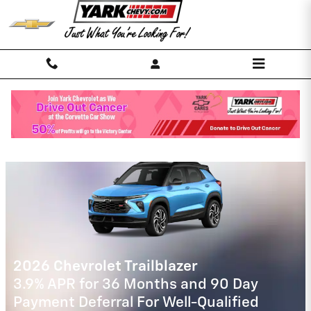
Skip to main content
Yark Chevrolet Incentives
2026 Chevrolet Traverse
2.9% APR for 48 Months and 90 Day
Payment Deferral for Well-Qualified