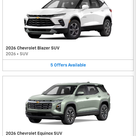
2026 Chevrolet Blazer SUV
2026
•
SUV
5
Offers
Available
2026 Chevrolet Equinox SUV