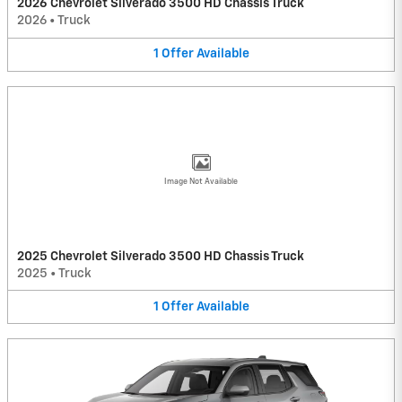
2026 Chevrolet Silverado 3500 HD Chassis Truck
2026
•
Truck
1
Offer
Available
Image Not Available
2025 Chevrolet Silverado 3500 HD Chassis Truck
2025
•
Truck
1
Offer
Available