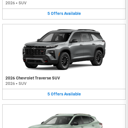
2026
•
SUV
5
Offers
Available
2026 Chevrolet Traverse SUV
2026
•
SUV
5
Offers
Available