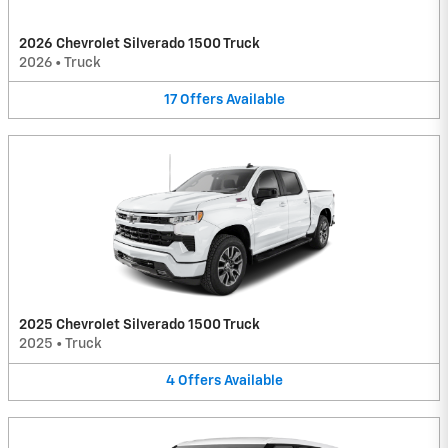
2026 Chevrolet Silverado 1500 Truck
2026
•
Truck
17
Offers
Available
2025 Chevrolet Silverado 1500 Truck
2025
•
Truck
4
Offers
Available