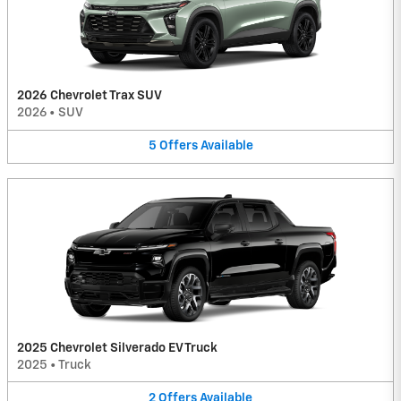
2026 Chevrolet Trax SUV
2026
•
SUV
5
Offers
Available
2025 Chevrolet Silverado EV Truck
2025
•
Truck
2
Offers
Available