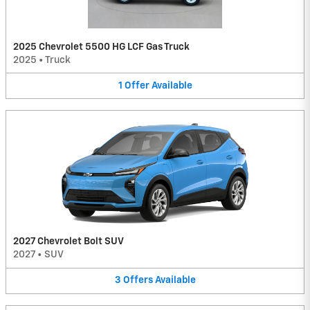
2025 Chevrolet 5500 HG LCF Gas Truck
2025
•
Truck
1
Offer
Available
2027 Chevrolet Bolt SUV
2027
•
SUV
3
Offers
Available