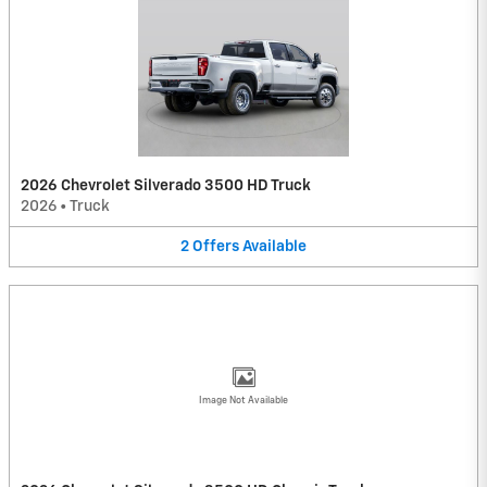
2026 Chevrolet Silverado 3500 HD Truck
2026
•
Truck
2
Offers
Available
Image Not Available