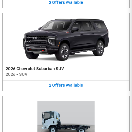
2
Offers
Available
2026 Chevrolet Suburban SUV
2026
•
SUV
2
Offers
Available