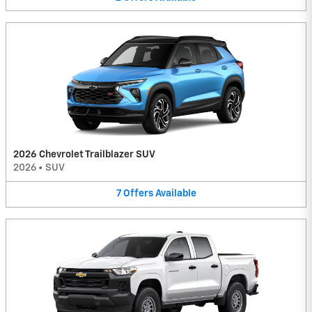
2026 Chevrolet Trailblazer SUV
2026
•
SUV
7
Offers
Available