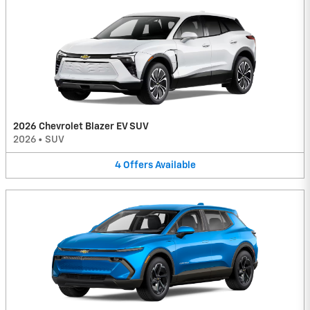
2026 Chevrolet Blazer EV SUV
2026
•
SUV
4
Offers
Available