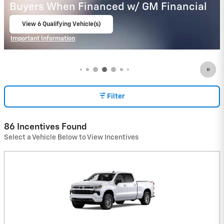
Buyers When Financed w/ GM Financial
View 9 Qualifying Vehicle(s)
open in same tab
Important Information
Open Incentive Modal
Filter
86 Incentives Found
Select a Vehicle Below to View Incentives