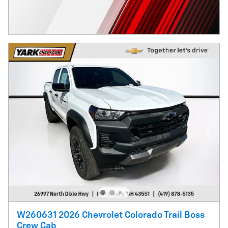
W260631 2026 Chevrolet Colorado Trail Boss
Crew Cab