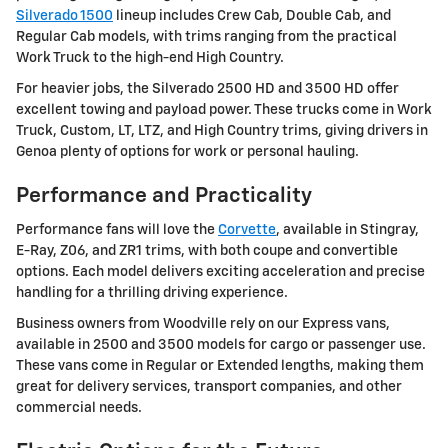
Silverado 1500
lineup includes Crew Cab, Double Cab, and
Regular Cab models, with trims ranging from the practical
Work Truck to the high-end High Country.
For heavier jobs, the Silverado 2500 HD and 3500 HD offer
excellent towing and payload power. These trucks come in Work
Truck, Custom, LT, LTZ, and High Country trims, giving drivers in
Genoa plenty of options for work or personal hauling.
Performance and Practicality
Performance fans will love the
Corvette
, available in Stingray,
E-Ray, Z06, and ZR1 trims, with both coupe and convertible
options. Each model delivers exciting acceleration and precise
handling for a thrilling driving experience.
Business owners from Woodville rely on our Express vans,
available in 2500 and 3500 models for cargo or passenger use.
These vans come in Regular or Extended lengths, making them
great for delivery services, transport companies, and other
commercial needs.