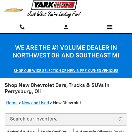
Skip to main content
WE ARE THE #1 VOLUME DEALER IN
NORTHWEST OH AND SOUTHEAST MI
SHOP OUR WIDE SELECTION OF NEW & PRE-OWNED VEHICLES
Shop New Chevrolet Cars, Trucks & SUVs in
Perrysburg, OH
Home
>
New and Used
>
New Chevrolet