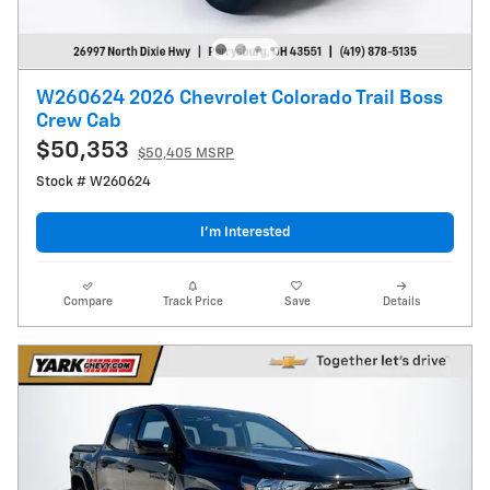
W260624 2026 Chevrolet Colorado Trail Boss
Crew Cab
$50,353
$50,405 MSRP
Stock # W260624
I’m Interested
Compare
Track Price
Save
Details