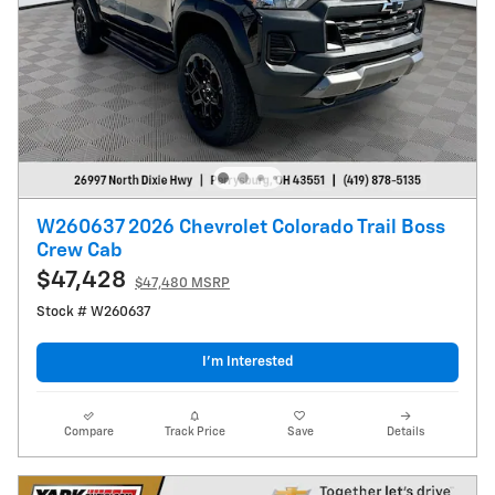
W260637 2026 Chevrolet Colorado Trail Boss
Crew Cab
$47,428
$47,480 MSRP
Stock # W260637
I’m Interested
Compare
Track Price
Save
Details