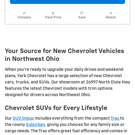
Compare
Track Price
Save
Details
Your Source for New Chevrolet Vehicles
in Northwest Ohio
When you're ready to upgrade your daily drives and weekend
plans, Yark Chevrolet has a large selection of new Chevrolet
cars, trucks, and SUVs. Our showroom at 26997 North Dixie Hwy
features the latest Chevrolet models with trim options
designed for drivers across Northwest Ohio.
Chevrolet SUVs for Every Lifestyle
Our
SUV lineup
includes everything from the compact
Trax
to
the roomy
Suburban
, giving you choices for any family size or
cargo needs. The Trax offers great fuel efficiency and comes in