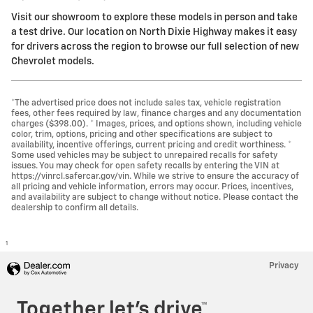
Visit our showroom to explore these models in person and take
a test drive. Our location on North Dixie Highway makes it easy
for drivers across the region to browse our full selection of new
Chevrolet models.
*The advertised price does not include sales tax, vehicle registration
fees, other fees required by law, finance charges and any documentation
charges ($398.00). * Images, prices, and options shown, including vehicle
color, trim, options, pricing and other specifications are subject to
availability, incentive offerings, current pricing and credit worthiness. *
Some used vehicles may be subject to unrepaired recalls for safety
issues. You may check for open safety recalls by entering the VIN at
https://vinrcl.safercar.gov/vin. While we strive to ensure the accuracy of
all pricing and vehicle information, errors may occur. Prices, incentives,
and availability are subject to change without notice. Please contact the
dealership to confirm all details.
1
Privacy