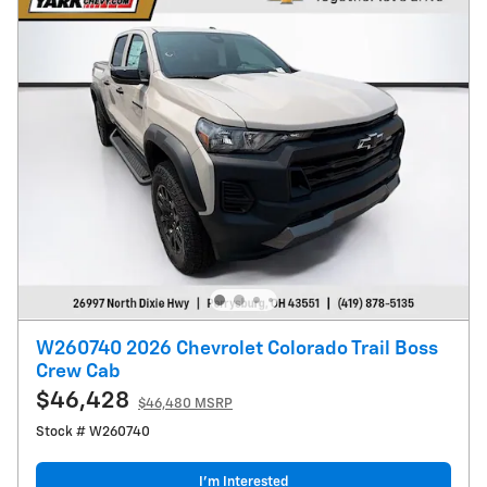
W260740 2026 Chevrolet Colorado Trail Boss
Crew Cab
$46,428
$46,480 MSRP
Stock # W260740
I’m Interested