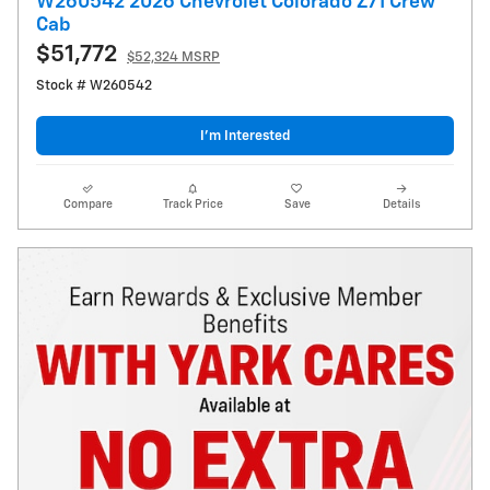
W260542 2026 Chevrolet Colorado Z71 Crew
Cab
$51,772
$52,324 MSRP
Stock # W260542
I’m Interested
Compare
Track Price
Save
Details