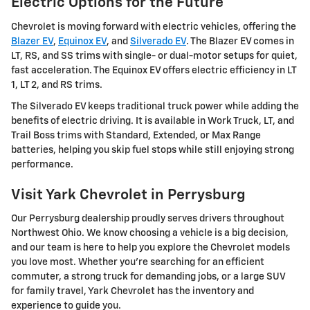
Electric Options for the Future
Chevrolet is moving forward with electric vehicles, offering the
Blazer EV
,
Equinox EV
, and
Silverado EV
. The Blazer EV comes in
LT, RS, and SS trims with single- or dual-motor setups for quiet,
fast acceleration. The Equinox EV offers electric efficiency in LT
1, LT 2, and RS trims.
The Silverado EV keeps traditional truck power while adding the
benefits of electric driving. It is available in Work Truck, LT, and
Trail Boss trims with Standard, Extended, or Max Range
batteries, helping you skip fuel stops while still enjoying strong
performance.
Visit Yark Chevrolet in Perrysburg
Our Perrysburg dealership proudly serves drivers throughout
Northwest Ohio. We know choosing a vehicle is a big decision,
and our team is here to help you explore the Chevrolet models
you love most. Whether you're searching for an efficient
commuter, a strong truck for demanding jobs, or a large SUV
for family travel, Yark Chevrolet has the inventory and
experience to guide you.