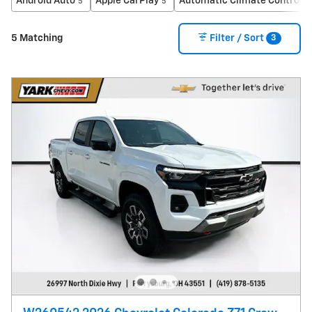
Android Auto
Apple CarPlay
Automatic Climate Control
5
5
5
3
5 Matching
Filter / Sort