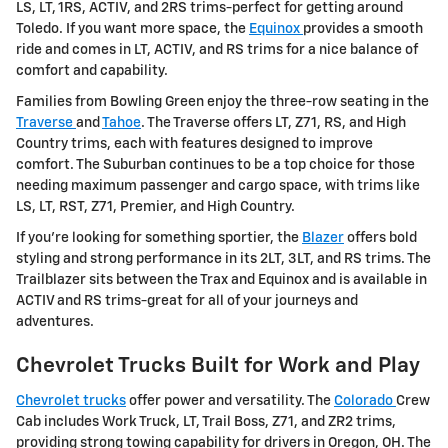
LS, LT, 1RS, ACTIV, and 2RS trims-perfect for getting around
Toledo. If you want more space, the
Equinox
provides a smooth
ride and comes in LT, ACTIV, and RS trims for a nice balance of
comfort and capability.
Families from Bowling Green enjoy the three-row seating in the
Traverse
and
Tahoe
. The Traverse offers LT, Z71, RS, and High
Country trims, each with features designed to improve
comfort. The Suburban continues to be a top choice for those
needing maximum passenger and cargo space, with trims like
LS, LT, RST, Z71, Premier, and High Country.
If you're looking for something sportier, the
Blazer
offers bold
styling and strong performance in its 2LT, 3LT, and RS trims. The
Trailblazer sits between the Trax and Equinox and is available in
ACTIV and RS trims-great for all of your journeys and
adventures.
Chevrolet Trucks Built for Work and Play
Chevrolet trucks
offer power and versatility. The
Colorado
Crew
Cab includes Work Truck, LT, Trail Boss, Z71, and ZR2 trims,
providing strong towing capability for drivers in Oregon, OH. The