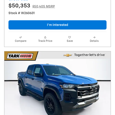
$50,353
$50,405 MSRP
Stock # W260631
I’m Interested
Compare
Track Price
Save
Details