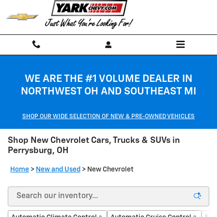
Skip to main content
WE ARE THE #1 VOLUME DEALER IN
NORTHWEST OH AND SOUTHEAST MI
SHOP OUR WIDE SELECTION OF NEW & PRE-OWNED VEHICLES
Shop New Chevrolet Cars, Trucks & SUVs in
Perrysburg, OH
Home
>
New and Used
>
New Chevrolet