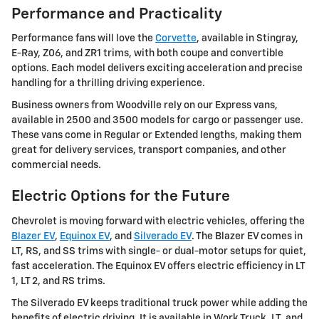
Performance and Practicality
Performance fans will love the
Corvette
, available in Stingray,
E-Ray, Z06, and ZR1 trims, with both coupe and convertible
options. Each model delivers exciting acceleration and precise
handling for a thrilling driving experience.
Business owners from Woodville rely on our Express vans,
available in 2500 and 3500 models for cargo or passenger use.
These vans come in Regular or Extended lengths, making them
great for delivery services, transport companies, and other
commercial needs.
Electric Options for the Future
Chevrolet is moving forward with electric vehicles, offering the
Blazer EV
,
Equinox EV
, and
Silverado EV
. The Blazer EV comes in
LT, RS, and SS trims with single- or dual-motor setups for quiet,
fast acceleration. The Equinox EV offers electric efficiency in LT
1, LT 2, and RS trims.
The Silverado EV keeps traditional truck power while adding the
benefits of electric driving. It is available in Work Truck, LT, and