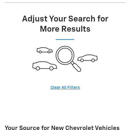
Adjust Your Search for
More Results
Clear All Filters
Your Source for New Chevrolet Vehicles