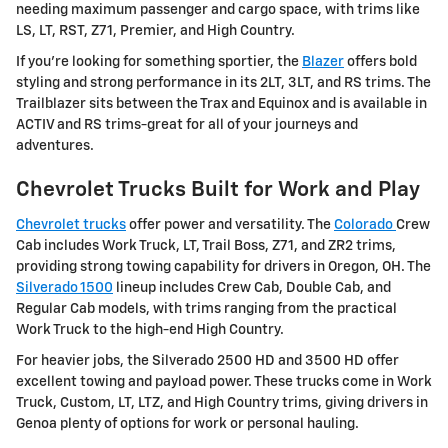
needing maximum passenger and cargo space, with trims like
LS, LT, RST, Z71, Premier, and High Country.
If you're looking for something sportier, the
Blazer
offers bold
styling and strong performance in its 2LT, 3LT, and RS trims. The
Trailblazer sits between the Trax and Equinox and is available in
ACTIV and RS trims-great for all of your journeys and
adventures.
Chevrolet Trucks Built for Work and Play
Chevrolet trucks
offer power and versatility. The
Colorado
Crew
Cab includes Work Truck, LT, Trail Boss, Z71, and ZR2 trims,
providing strong towing capability for drivers in Oregon, OH. The
Silverado 1500
lineup includes Crew Cab, Double Cab, and
Regular Cab models, with trims ranging from the practical
Work Truck to the high-end High Country.
For heavier jobs, the Silverado 2500 HD and 3500 HD offer
excellent towing and payload power. These trucks come in Work
Truck, Custom, LT, LTZ, and High Country trims, giving drivers in
Genoa plenty of options for work or personal hauling.