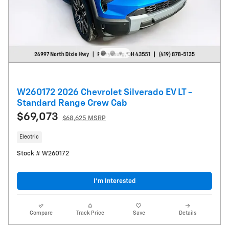
W260172 2026 Chevrolet Silverado EV LT -
Standard Range Crew Cab
$69,073
$68,625 MSRP
Electric
Stock # W260172
I’m Interested
Compare
Track Price
Save
Details