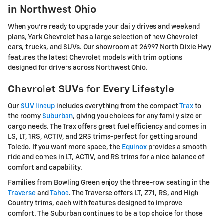
in Northwest Ohio
When you're ready to upgrade your daily drives and weekend
plans, Yark Chevrolet has a large selection of new Chevrolet
cars, trucks, and SUVs. Our showroom at 26997 North Dixie Hwy
features the latest Chevrolet models with trim options
designed for drivers across Northwest Ohio.
Chevrolet SUVs for Every Lifestyle
Our
SUV lineup
includes everything from the compact
Trax
to
the roomy
Suburban
, giving you choices for any family size or
cargo needs. The Trax offers great fuel efficiency and comes in
LS, LT, 1RS, ACTIV, and 2RS trims-perfect for getting around
Toledo. If you want more space, the
Equinox
provides a smooth
ride and comes in LT, ACTIV, and RS trims for a nice balance of
comfort and capability.
Families from Bowling Green enjoy the three-row seating in the
Traverse
and
Tahoe
. The Traverse offers LT, Z71, RS, and High
Country trims, each with features designed to improve
comfort. The Suburban continues to be a top choice for those