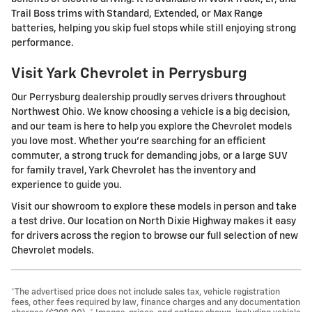
Trail Boss trims with Standard, Extended, or Max Range
batteries, helping you skip fuel stops while still enjoying strong
performance.
Visit Yark Chevrolet in Perrysburg
Our Perrysburg dealership proudly serves drivers throughout
Northwest Ohio. We know choosing a vehicle is a big decision,
and our team is here to help you explore the Chevrolet models
you love most. Whether you're searching for an efficient
commuter, a strong truck for demanding jobs, or a large SUV
for family travel, Yark Chevrolet has the inventory and
experience to guide you.
Visit our showroom to explore these models in person and take
a test drive. Our location on North Dixie Highway makes it easy
for drivers across the region to browse our full selection of new
Chevrolet models.
*The advertised price does not include sales tax, vehicle registration
fees, other fees required by law, finance charges and any documentation