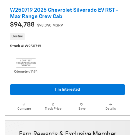
W250719 2025 Chevrolet Silverado EV RST -
Max Range Crew Cab
$94,788
$98,340 MSRP
Electric
Stock # W250719
Odometer: 1474
I’m Interested
Compare
Track Price
Save
Details