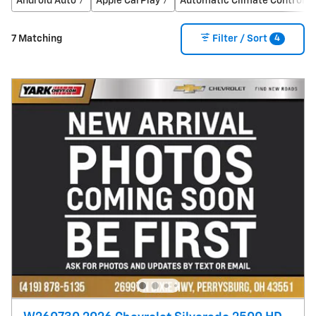
Android Auto
Apple CarPlay
Automatic Climate Control
7
7
4
4
7 Matching
Filter / Sort