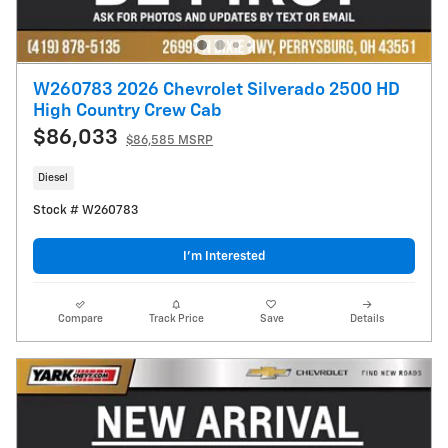
W260783 2026 Chevrolet Silverado 2500 HD
High Country Crew Cab
$86,033
$86,585 MSRP
Diesel
Stock # W260783
I’m Interested
Compare
Track Price
Save
Details