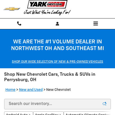
Skip to main content
WE ARE THE #1 VOLUME DEALER IN
NORTHWEST OH AND SOUTHEAST MI
SHOP OUR WIDE SELECTION OF NEW & PRE-OWNED VEHICLES
Shop New Chevrolet Cars, Trucks & SUVs in
Perrysburg, OH
Home
>
New and Used
>
New Chevrolet