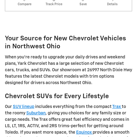
Compare
Track Price
Save
Details
Your Source for New Chevrolet Vehicles
in Northwest Ohio
When you're ready to upgrade your daily drives and weekend
plans, Yark Chevrolet has a large selection of new Chevrolet
cars, trucks, and SUVs. Our showroom at 26997 North Dixie Hwy
features the latest Chevrolet models with trim options
designed for drivers across Northwest Ohio.
Chevrolet SUVs for Every Lifestyle
Our
SUV lineup
includes everything from the compact
Trax
to
the roomy
Suburban
, giving you choices for any family size or
cargo needs. The Trax offers great fuel efficiency and comes in
LS, LT, 1RS, ACTIV, and 2RS trims-perfect for getting around
Toledo. If you want more space, the
Equinox
provides a smooth