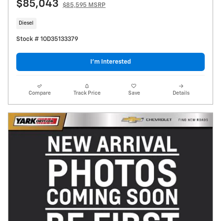
$85,043
$85,595 MSRP
Diesel
Stock # 1OD35133379
I’m Interested
Compare
Track Price
Save
Details