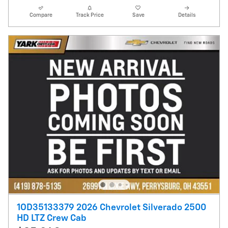
Compare
Track Price
Save
Details
1OD35133379 2026 Chevrolet Silverado 2500
HD LTZ Crew Cab