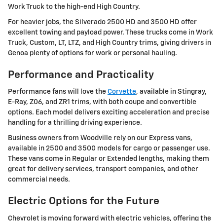
Work Truck to the high-end High Country.
For heavier jobs, the Silverado 2500 HD and 3500 HD offer
excellent towing and payload power. These trucks come in Work
Truck, Custom, LT, LTZ, and High Country trims, giving drivers in
Genoa plenty of options for work or personal hauling.
Performance and Practicality
Performance fans will love the
Corvette
, available in Stingray,
E-Ray, Z06, and ZR1 trims, with both coupe and convertible
options. Each model delivers exciting acceleration and precise
handling for a thrilling driving experience.
Business owners from Woodville rely on our Express vans,
available in 2500 and 3500 models for cargo or passenger use.
These vans come in Regular or Extended lengths, making them
great for delivery services, transport companies, and other
commercial needs.
Electric Options for the Future
Chevrolet is moving forward with electric vehicles, offering the