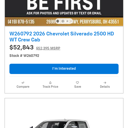
W260792 2026 Chevrolet Silverado 2500 HD
WT Crew Cab
$52,843
$52,395 MSRP
Stock # W260792
I’m Interested
Compare
Track Price
Save
Details