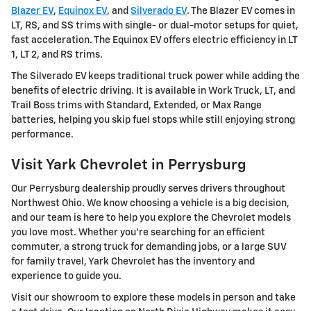
Blazer EV
,
Equinox EV
, and
Silverado EV
. The Blazer EV comes in
LT, RS, and SS trims with single- or dual-motor setups for quiet,
fast acceleration. The Equinox EV offers electric efficiency in LT
1, LT 2, and RS trims.
The Silverado EV keeps traditional truck power while adding the
benefits of electric driving. It is available in Work Truck, LT, and
Trail Boss trims with Standard, Extended, or Max Range
batteries, helping you skip fuel stops while still enjoying strong
performance.
Visit Yark Chevrolet in Perrysburg
Our Perrysburg dealership proudly serves drivers throughout
Northwest Ohio. We know choosing a vehicle is a big decision,
and our team is here to help you explore the Chevrolet models
you love most. Whether you're searching for an efficient
commuter, a strong truck for demanding jobs, or a large SUV
for family travel, Yark Chevrolet has the inventory and
experience to guide you.
Visit our showroom to explore these models in person and take