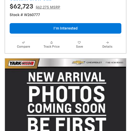
$62,723
$62,275 MSRP
Stock # W260777
I’m Interested
Compare
Track Price
Save
Details