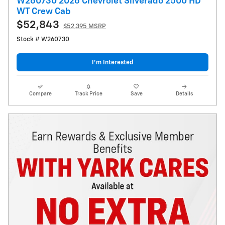
W260730 2026 Chevrolet Silverado 2500 HD
WT Crew Cab
$52,843
$52,395 MSRP
Stock # W260730
I’m Interested
Compare
Track Price
Save
Details