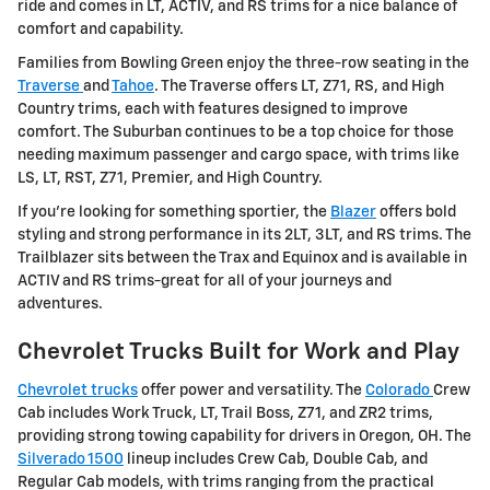
ride and comes in LT, ACTIV, and RS trims for a nice balance of
comfort and capability.
Families from Bowling Green enjoy the three-row seating in the
Traverse
and
Tahoe
. The Traverse offers LT, Z71, RS, and High
Country trims, each with features designed to improve
comfort. The Suburban continues to be a top choice for those
needing maximum passenger and cargo space, with trims like
LS, LT, RST, Z71, Premier, and High Country.
If you're looking for something sportier, the
Blazer
offers bold
styling and strong performance in its 2LT, 3LT, and RS trims. The
Trailblazer sits between the Trax and Equinox and is available in
ACTIV and RS trims-great for all of your journeys and
adventures.
Chevrolet Trucks Built for Work and Play
Chevrolet trucks
offer power and versatility. The
Colorado
Crew
Cab includes Work Truck, LT, Trail Boss, Z71, and ZR2 trims,
providing strong towing capability for drivers in Oregon, OH. The
Silverado 1500
lineup includes Crew Cab, Double Cab, and
Regular Cab models, with trims ranging from the practical