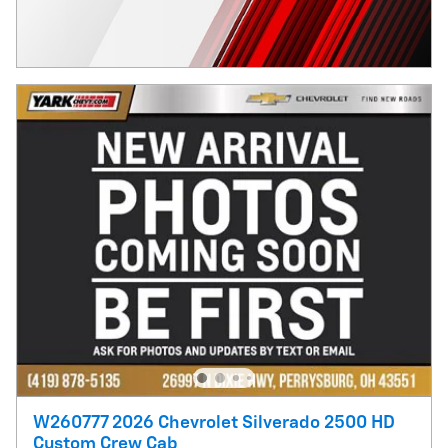
W260777 2026 Chevrolet Silverado 2500 HD
Custom Crew Cab