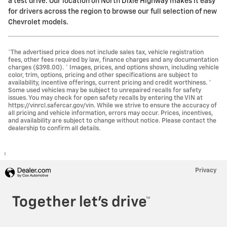
a test drive. Our location on North Dixie Highway makes it easy
for drivers across the region to browse our full selection of new
Chevrolet models.
*The advertised price does not include sales tax, vehicle registration
fees, other fees required by law, finance charges and any documentation
charges ($398.00). * Images, prices, and options shown, including vehicle
color, trim, options, pricing and other specifications are subject to
availability, incentive offerings, current pricing and credit worthiness. *
Some used vehicles may be subject to unrepaired recalls for safety
issues. You may check for open safety recalls by entering the VIN at
https://vinrcl.safercar.gov/vin. While we strive to ensure the accuracy of
all pricing and vehicle information, errors may occur. Prices, incentives,
and availability are subject to change without notice. Please contact the
dealership to confirm all details.
1
Privacy