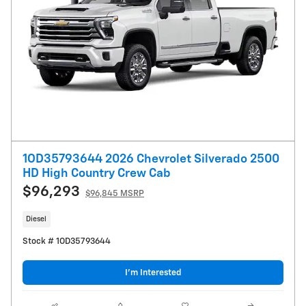
1OD35793644 2026 Chevrolet Silverado 2500
HD High Country Crew Cab
$96,293
$96,845 MSRP
Diesel
Stock # 1OD35793644
I’m Interested