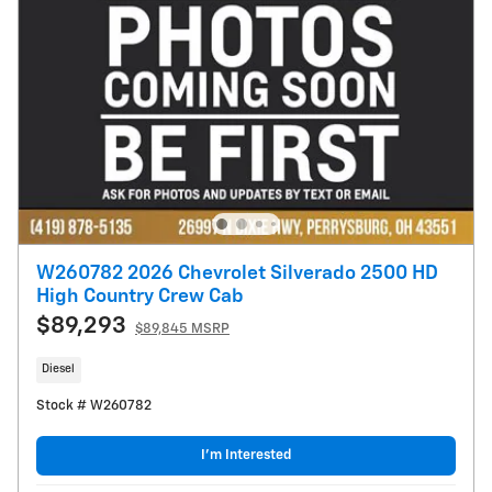
W260782 2026 Chevrolet Silverado 2500 HD
High Country Crew Cab
$89,293
$89,845 MSRP
Diesel
Stock # W260782
I’m Interested