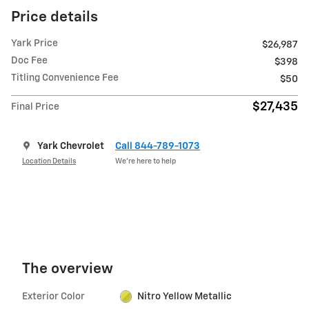
Price details
Yark Price
$26,987
Doc Fee
$398
Titling Convenience Fee
$50
$27,435
Final Price
Yark Chevrolet
Call 844-789-1073
Location Details
We’re here to help
The overview
Exterior Color
Nitro Yellow Metallic