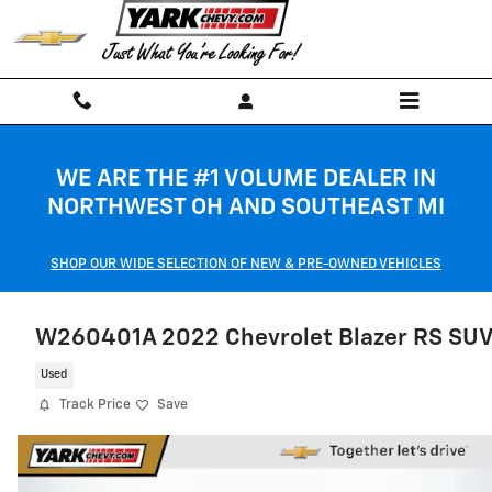
Skip to main content
WE ARE THE #1 VOLUME DEALER IN
NORTHWEST OH AND SOUTHEAST MI
SHOP OUR WIDE SELECTION OF NEW & PRE-OWNED VEHICLES
W260401A 2022 Chevrolet Blazer RS SU
Used
Track Price
Save