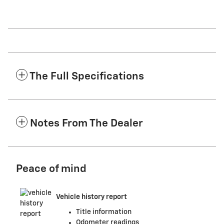
The Full Specifications
Notes From The Dealer
Peace of mind
Vehicle history report
Title information
Odometer readings