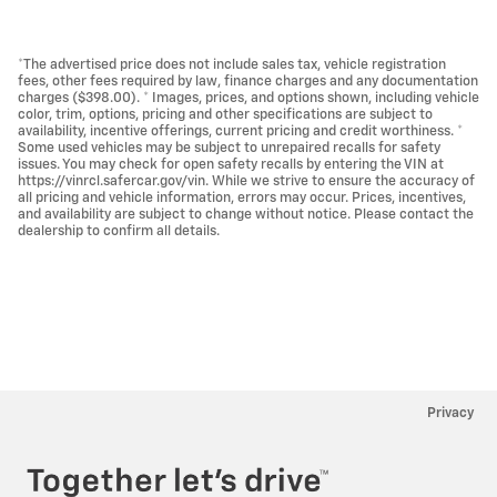
*The advertised price does not include sales tax, vehicle registration
fees, other fees required by law, finance charges and any documentation
charges ($398.00). * Images, prices, and options shown, including vehicle
color, trim, options, pricing and other specifications are subject to
availability, incentive offerings, current pricing and credit worthiness. *
Some used vehicles may be subject to unrepaired recalls for safety
issues. You may check for open safety recalls by entering the VIN at
https://vinrcl.safercar.gov/vin. While we strive to ensure the accuracy of
all pricing and vehicle information, errors may occur. Prices, incentives,
and availability are subject to change without notice. Please contact the
dealership to confirm all details.
Privacy