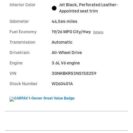
Interior Color
Jet Black, Perforated Leather-
Appointed seat trim
Odometer
46,564 miles
Fuel Economy
19/26 MPG City/Hwy
Details
Transmission
Automatic
Drivetrain
All-Wheel Drive
Engine
3.6L V6 engine
VIN
3GNKBKRS3NS158259
Stock Number
W260401A