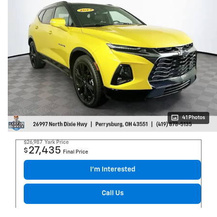
41 Photos
$26,987
Yark Price
27,435
$
Final Price
I’m Interested
Call Us