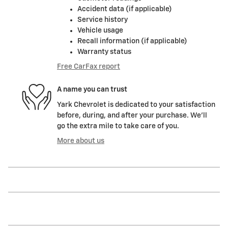
Accident data (if applicable)
Service history
Vehicle usage
Recall information (if applicable)
Warranty status
Free CarFax report
A name you can trust
Yark Chevrolet is dedicated to your satisfaction
before, during, and after your purchase. We'll
go the extra mile to take care of you.
More about us