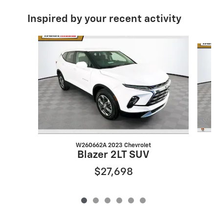
Inspired by your recent activity
Slide 1 of 6
W260662A 2023 Chevrolet
Blazer 2LT SUV
$27,698