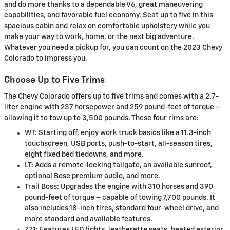
and do more thanks to a dependable V6, great maneuvering
capabilities, and favorable fuel economy. Seat up to five in this
spacious cabin and relax on comfortable upholstery while you
make your way to work, home, or the next big adventure.
Whatever you need a pickup for, you can count on the 2023 Chevy
Colorado to impress you.
Choose Up to Five Trims
The Chevy Colorado offers up to five trims and comes with a 2.7-
liter engine with 237 horsepower and 259 pound-feet of torque –
allowing it to tow up to 3,500 pounds. These four rims are:
WT: Starting off, enjoy work truck basics like a 11.3-inch
touchscreen, USB ports, push-to-start, all-season tires,
eight fixed bed tiedowns, and more.
LT: Adds a remote-locking tailgate, an available sunroof,
optional Bose premium audio, and more.
Trail Boss: Upgrades the engine with 310 horses and 390
pound-feet of torque – capable of towing 7,700 pounds. It
also includes 18-inch tires, standard four-wheel drive, and
more standard and available features.
Z71: Features LED lights, leatherette seats, heated exterior