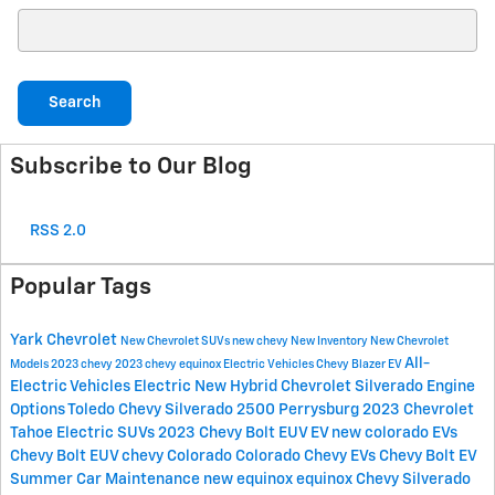
Search Blog
Search
Subscribe to Our Blog
RSS 2.0
Popular Tags
Yark Chevrolet
New Chevrolet SUVs
new chevy
New Inventory
New Chevrolet
All-
Models
2023 chevy
2023
chevy equinox
Electric Vehicles
Chevy Blazer EV
Electric Vehicles
Electric
New Hybrid Chevrolet
Silverado Engine
Options Toledo
Chevy Silverado 2500 Perrysburg
2023 Chevrolet
Tahoe
Electric SUVs
2023 Chevy Bolt EUV
EV
new colorado
EVs
Chevy Bolt EUV
chevy Colorado
Colorado
Chevy EVs
Chevy Bolt EV
Summer Car Maintenance
new equinox
equinox
Chevy Silverado