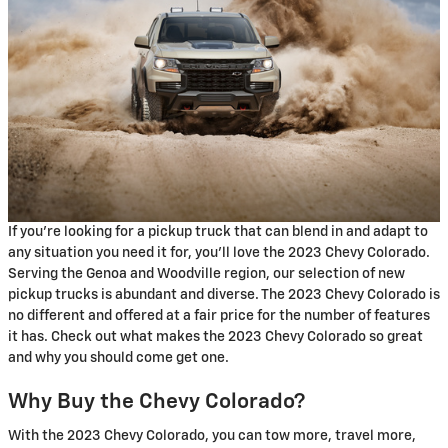
If you're looking for a pickup truck that can blend in and adapt to
any situation you need it for, you'll love the 2023 Chevy Colorado.
Serving the Genoa and Woodville region, our selection of new
pickup trucks is abundant and diverse. The 2023 Chevy Colorado is
no different and offered at a fair price for the number of features
it has. Check out what makes the 2023 Chevy Colorado so great
and why you should come get one.
Why Buy the Chevy Colorado?
With the 2023 Chevy Colorado, you can tow more, travel more,