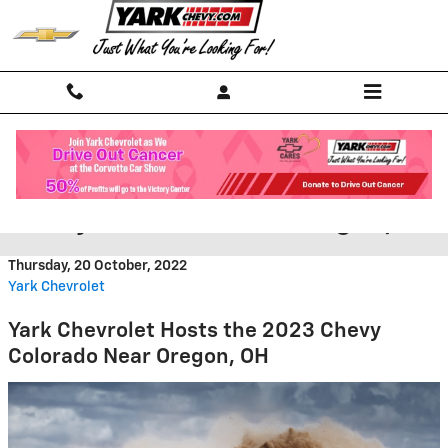
Skip to main content
Yark Chevrolet Hosts the 2023
Chevy Colorado Near Oregon, OH
Thursday, 20 October, 2022
Yark Chevrolet
Yark Chevrolet Hosts the 2023 Chevy
Colorado Near Oregon, OH