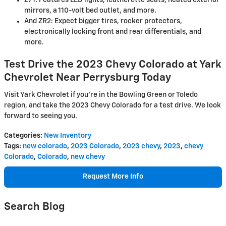
mirrors, a 110-volt bed outlet, and more.
And ZR2: Expect bigger tires, rocker protectors,
electronically locking front and rear differentials, and
more.
Test Drive the 2023 Chevy Colorado at Yark
Chevrolet Near Perrysburg Today
Visit Yark Chevrolet if you're in the Bowling Green or Toledo
region, and take the 2023 Chevy Colorado for a test drive. We look
forward to seeing you.
Categories
:
New Inventory
Tags
:
new colorado
,
2023 Colorado
,
2023 chevy
,
2023
,
chevy
Colorado
,
Colorado
,
new chevy
Request More Info
Search Blog