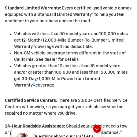
Standard Limited Warranty:
Every certified used vehicle comes
2
equipped with a Standard Limited Warranty
to help you feel
confident in your purchase and on the road.
Vehicles with less than 10 model years and 100,000 miles
get 12-Month/12,000-Mile Bumper-To-Bumper Limited
3
Warranty
coverage with no deductible.
Non-GM vehicle coverage terms different in the state of
California. See dealer for details
Vehicles greater than 10 and less than 15 model years
and/or greater than 100,000 and less than 150,000 miles
get 30-Day/1,000-Mile Powertrain Limited
4
Warranty
coverage.
Certified Service Centers:
There are 3,800+ Certified Service
Centers nationwide, so you can get your vehicle serviced or
repaired no matter where you drive.
24-Hour Roadside Assistance:
Should your vehicle need a tow
5
or jump, help is just a call away with Roadside Assistance.
Questions about our cars? Let’s