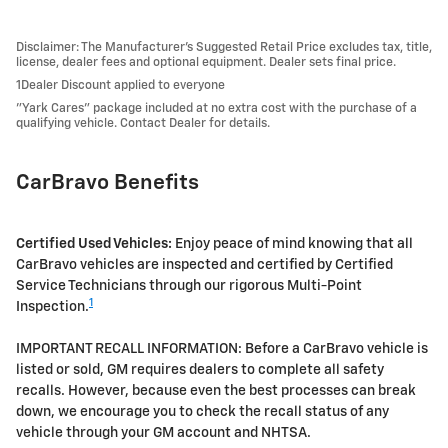
Disclaimer: The Manufacturer’s Suggested Retail Price excludes tax, title,
license, dealer fees and optional equipment. Dealer sets final price.
1Dealer Discount applied to everyone
"Yark Cares" package included at no extra cost with the purchase of a
qualifying vehicle. Contact Dealer for details.
CarBravo Benefits
Certified Used Vehicles:
Enjoy peace of mind knowing that all
CarBravo vehicles are inspected and certified by Certified
Service Technicians through our rigorous Multi-Point
1
Inspection.
IMPORTANT RECALL INFORMATION: Before a CarBravo vehicle is
listed or sold, GM requires dealers to complete all safety
recalls. However, because even the best processes can break
down, we encourage you to check the recall status of any
vehicle through your GM account and NHTSA.