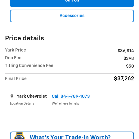
Call Us
Accessories
Price details
Yark Price
$36,814
Doc Fee
$398
Titling Convenience Fee
$50
$37,262
Final Price
Yark Chevrolet
Call 844-789-1073
Location Details
We’re here to help
What's Your Trade‑In Worth?