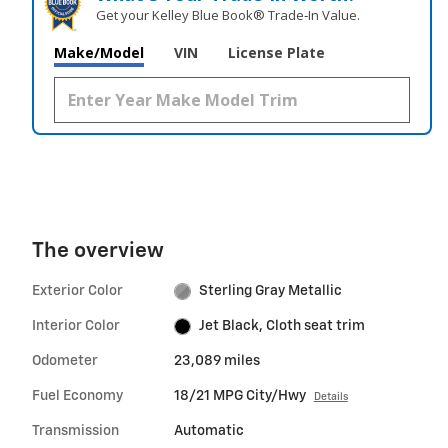
Get your Kelley Blue Book® Trade‑In Value.
Make/Model
VIN
License Plate
The overview
Exterior Color
Sterling Gray Metallic
Interior Color
Jet Black, Cloth seat trim
Odometer
23,089 miles
Fuel Economy
18/21 MPG City/Hwy
Details
Transmission
Automatic