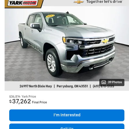
39 Photos
$36,814
Yark Price
37,262
$
Final Price
I’m Interested