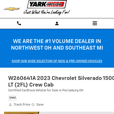
Skip to main content
WE ARE THE #1 VOLUME DEALER IN
NORTHWEST OH AND SOUTHEAST MI
SHOP OUR WIDE SELECTION OF NEW & PRE-OWNED VEHICLES
W260641A 2023 Chevrolet Silverado 150
LT (2FL) Crew Cab
Certified CarBravo Vehicle for Sale in Perrysburg OH
Used
Track Price
Save