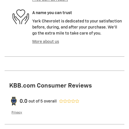
A name you can trust
Yark Chevrolet is dedicated to your satisfaction
before, during, and after your purchase. We'll
go the extra mile to take care of you.
More about us
KBB.com Consumer Reviews
0.0
out of
5
overall
Privacy