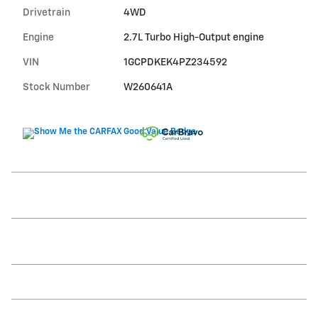
Drivetrain
4WD
Engine
2.7L Turbo High-Output engine
VIN
1GCPDKEK4PZ234592
Stock Number
W260641A