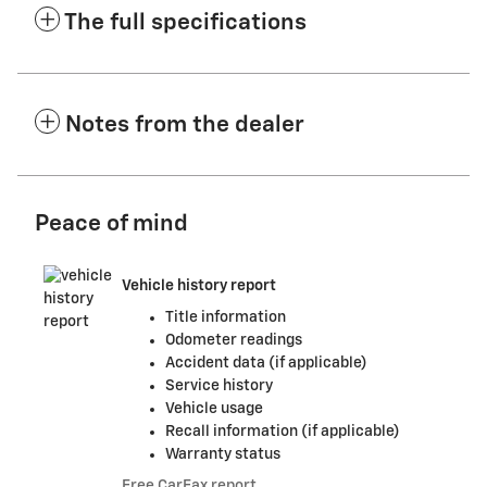
The full specifications
Notes from the dealer
Peace of mind
Vehicle history report
Title information
Odometer readings
Accident data (if applicable)
Service history
Vehicle usage
Recall information (if applicable)
Warranty status
Free CarFax report