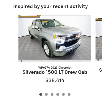
Inspired by your recent activity
Slide 1 of 6
WP6974 2023 Chevrolet
Sil
Silverado 1500 LT Crew Cab
$38,414