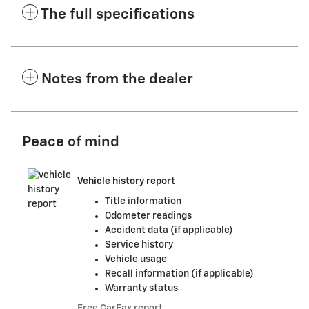
The full specifications
Notes from the dealer
Peace of mind
Vehicle history report
Title information
Odometer readings
Accident data (if applicable)
Service history
Vehicle usage
Recall information (if applicable)
Warranty status
Free CarFax report