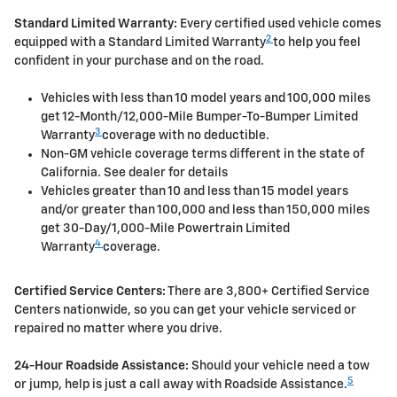
Standard Limited Warranty:
Every certified used vehicle comes
2
equipped with a Standard Limited Warranty
to help you feel
confident in your purchase and on the road.
Vehicles with less than 10 model years and 100,000 miles
get 12-Month/12,000-Mile Bumper-To-Bumper Limited
3
Warranty
coverage with no deductible.
Non-GM vehicle coverage terms different in the state of
California. See dealer for details
Vehicles greater than 10 and less than 15 model years
and/or greater than 100,000 and less than 150,000 miles
get 30-Day/1,000-Mile Powertrain Limited
4
Warranty
coverage.
Certified Service Centers:
There are 3,800+ Certified Service
Centers nationwide, so you can get your vehicle serviced or
repaired no matter where you drive.
24-Hour Roadside Assistance:
Should your vehicle need a tow
5
or jump, help is just a call away with Roadside Assistance.