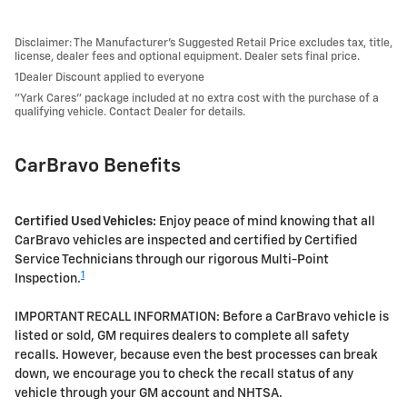
Disclaimer: The Manufacturer’s Suggested Retail Price excludes tax, title,
license, dealer fees and optional equipment. Dealer sets final price.
1Dealer Discount applied to everyone
"Yark Cares" package included at no extra cost with the purchase of a
qualifying vehicle. Contact Dealer for details.
CarBravo Benefits
Certified Used Vehicles:
Enjoy peace of mind knowing that all
CarBravo vehicles are inspected and certified by Certified
Service Technicians through our rigorous Multi-Point
1
Inspection.
IMPORTANT RECALL INFORMATION: Before a CarBravo vehicle is
listed or sold, GM requires dealers to complete all safety
recalls. However, because even the best processes can break
down, we encourage you to check the recall status of any
vehicle through your GM account and NHTSA.