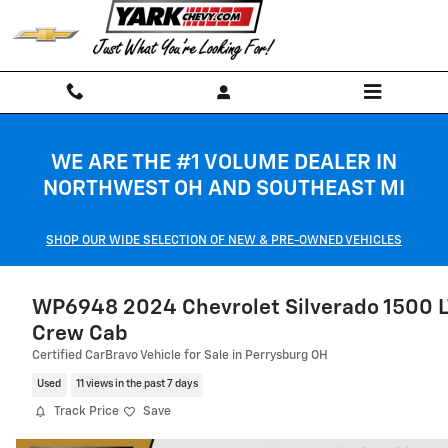
Skip to main content
WE ARE THE #1 VOLUME DEALER IN
NORTHWEST OH AND SOUTHEAST MI
SHOP OUR WIDE SELECTION OF NEW & PRE-OWNED VEHICLES
WP6948 2024 Chevrolet Silverado 1500 L
Crew Cab
Certified CarBravo Vehicle for Sale in Perrysburg OH
Used
11 views in the past 7 days
Track Price
Save