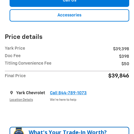
Call Us
Accessories
Price details
Yark Price
$39,398
Doc Fee
$398
Titling Convenience Fee
$50
$39,846
Final Price
Yark Chevrolet
Call 844-789-1073
Location Details
We’re here to help
What's Your Trade‑In Worth?