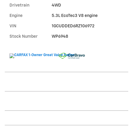
Drivetrain
4WD
Engine
5.3L EcoTec3 V8 engine
VIN
1GCUDDED6RZ106972
Stock Number
WP6948