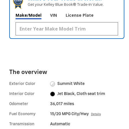
Get your Kelley Blue Book® Trade‑In Value.
Make/Model
VIN
License Plate
The overview
Exterior Color
Summit White
Interior Color
Jet Black, Cloth seat trim
Odometer
36,017 miles
Fuel Economy
15/20 MPG City/Hwy
Details
Transmission
Automatic