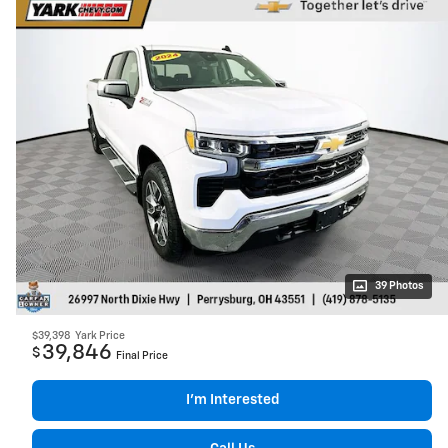
39 Photos
$39,398
Yark Price
39,846
$
Final Price
I’m Interested