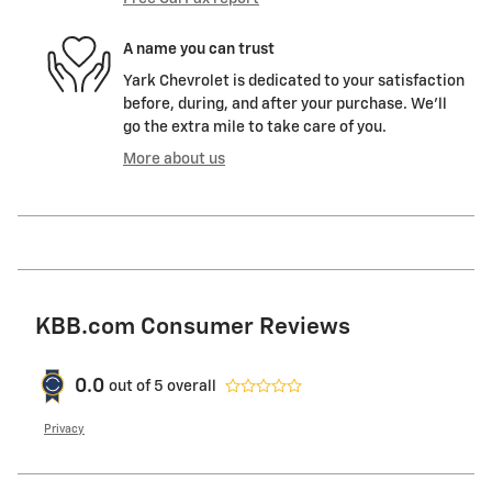
A name you can trust
Yark Chevrolet is dedicated to your satisfaction
before, during, and after your purchase. We'll
go the extra mile to take care of you.
More about us
KBB.com Consumer Reviews
0.0
out of
5
overall
Privacy