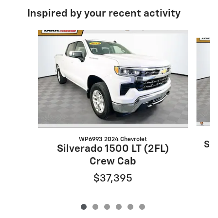
Inspired by your recent activity
Slide 1 of 6
WP6993 2024 Chevrolet
Sil
Silverado 1500 LT (2FL)
Crew Cab
$37,395