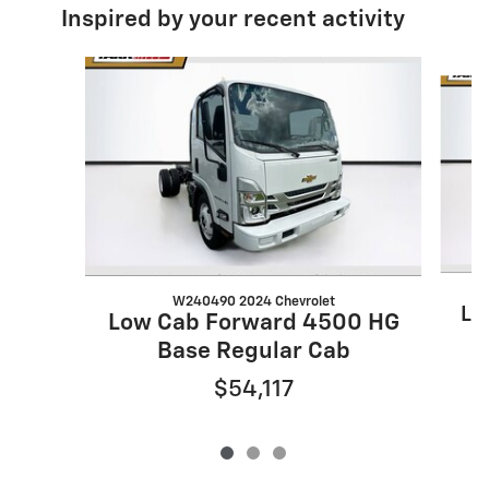
Inspired by your recent activity
Slide 1 of 3
W240490 2024 Chevrolet
Lo
Low Cab Forward 4500 HG
Base Regular Cab
$54,117