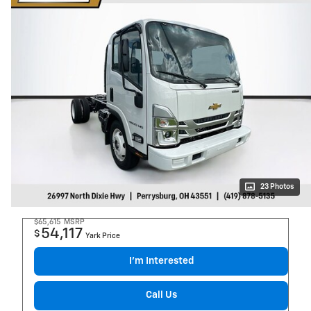
23 Photos
$65,615
MSRP
54,117
$
Yark Price
I’m Interested
Call Us