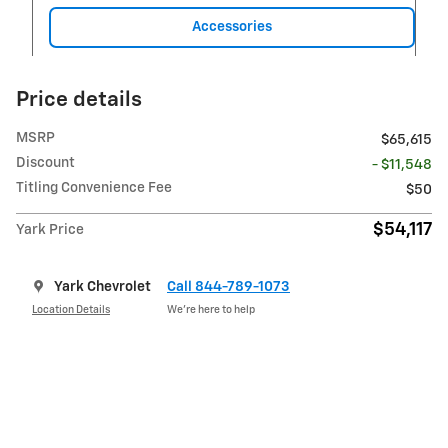
Accessories
Price details
MSRP
$65,615
Discount
- $11,548
Titling Convenience Fee
$50
$54,117
Yark Price
Yark Chevrolet
Call 844-789-1073
Location Details
We’re here to help