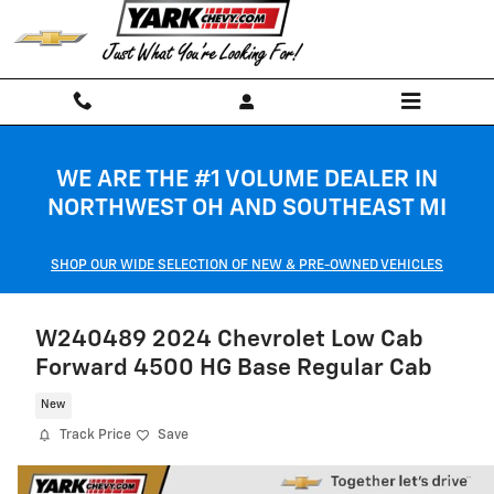
Skip to main content
WE ARE THE #1 VOLUME DEALER IN
NORTHWEST OH AND SOUTHEAST MI
SHOP OUR WIDE SELECTION OF NEW & PRE-OWNED VEHICLES
W240489 2024 Chevrolet Low Cab
Forward 4500 HG Base Regular Cab
New
Track Price
Save