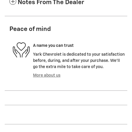
Notes From The Dealer
Peace of mind
A name you can trust
Yark Chevrolet is dedicated to your satisfaction
before, during, and after your purchase. We'll
go the extra mile to take care of you.
More about us