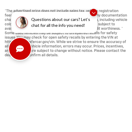
*The advertised price does not include sales tax, vehicle registration
fees, other fees required by law, finance charges and any documentation
Questions about our cars? Let’s
charges ($398.00). * Images, prices, and options shown, including vehicle
color, trim, options, pricing and other specifications are subject to
chat for all the info you need!
availability, incentive offerings, current pricing and credit worthiness. *
Some used vehicles may be subject to unrepaired recalls for safety
issues. You may check for open safety recalls by entering the VIN at
https://vinrcl.safercar.gov/vin. While we strive to ensure the accuracy of
all pricing and vehicle information, errors may occur. Prices, incentives,
and availability are subject to change without notice. Please contact the
dealership to confirm all details.
Privacy