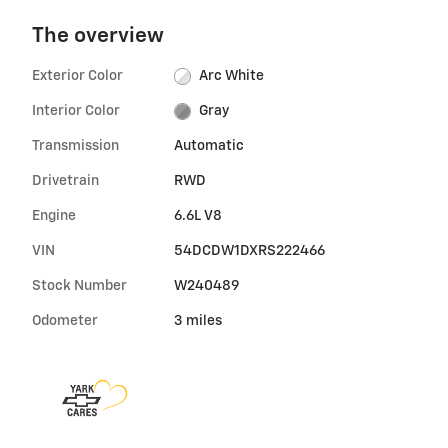
The overview
Exterior Color
Arc White
Interior Color
Gray
Transmission
Automatic
Drivetrain
RWD
Engine
6.6L V8
VIN
54DCDW1DXRS222466
Stock Number
W240489
Odometer
3 miles