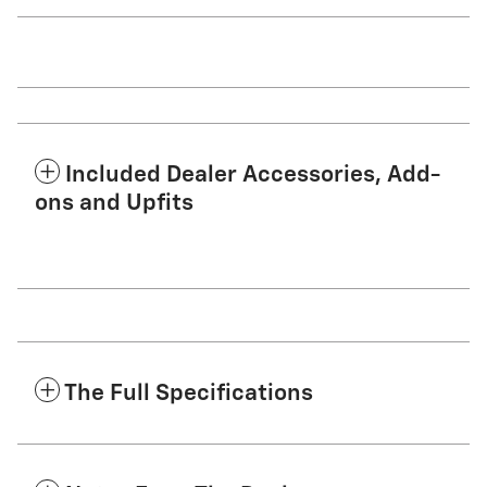
Included Dealer Accessories, Add-
ons and Upfits
The Full Specifications