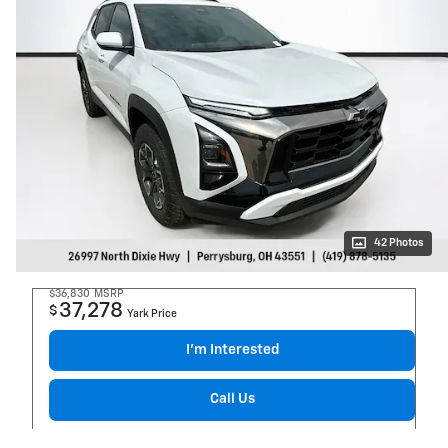
42 Photos
$36,830
MSRP
37,278
$
Yark Price
I’m Interested
Call Us