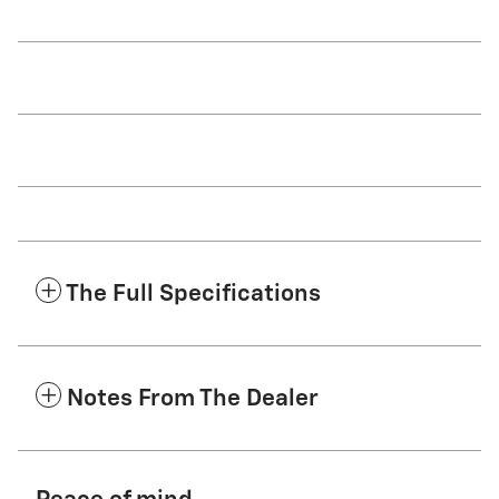
The Full Specifications
Notes From The Dealer