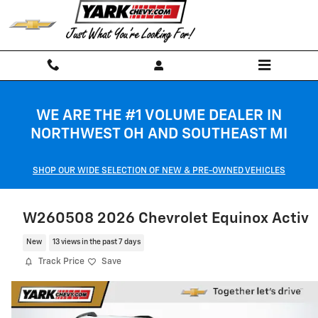
Skip to main content
WE ARE THE #1 VOLUME DEALER IN
NORTHWEST OH AND SOUTHEAST MI
SHOP OUR WIDE SELECTION OF NEW & PRE-OWNED VEHICLES
W260508 2026 Chevrolet Equinox Activ
New
13 views in the past 7 days
Track Price
Save