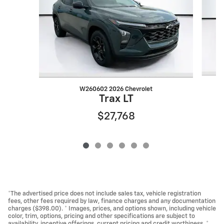
W260602 2026 Chevrolet
Trax LT
$27,768
*The advertised price does not include sales tax, vehicle registration
fees, other fees required by law, finance charges and any documentation
charges ($398.00). * Images, prices, and options shown, including vehicle
color, trim, options, pricing and other specifications are subject to
availability, incentive offerings, current pricing and credit worthiness. *