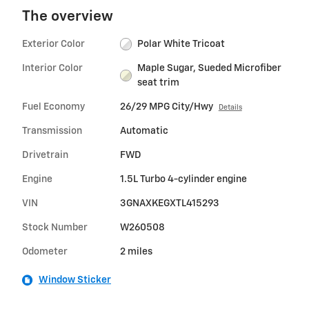
The overview
Exterior Color
Polar White Tricoat
Interior Color
Maple Sugar, Sueded Microfiber
seat trim
Fuel Economy
26/29 MPG City/Hwy
Details
Transmission
Automatic
Drivetrain
FWD
Engine
1.5L Turbo 4-cylinder engine
VIN
3GNAXKEGXTL415293
Stock Number
W260508
Odometer
2 miles
Window Sticker