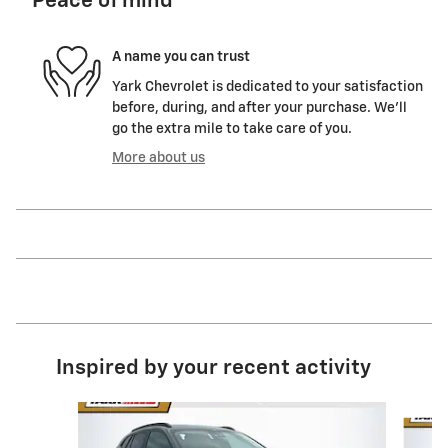
Peace of mind
A name you can trust
Yark Chevrolet is dedicated to your satisfaction
before, during, and after your purchase. We'll
go the extra mile to take care of you.
More about us
Inspired by your recent activity
Slide 1 of 6