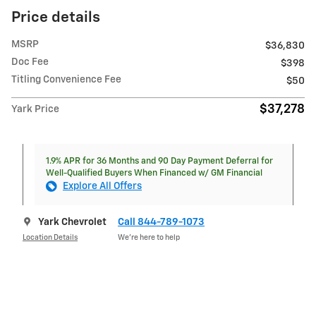
Price details
MSRP
$36,830
Doc Fee
$398
Titling Convenience Fee
$50
$37,278
Yark Price
1.9% APR for 36 Months and 90 Day Payment Deferral for
Well-Qualified Buyers When Financed w/ GM Financial
Explore All Offers
Yark Chevrolet
Call 844-789-1073
Location Details
We’re here to help